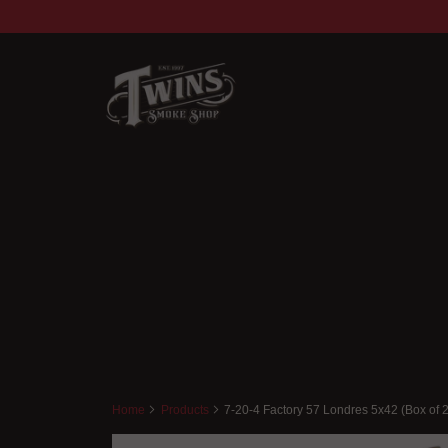
Home
Products
7-20-4 Factory 57 Londres 5x42 (Box of 