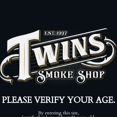
Pickup availa
Usually ready in
View store infor
⚠️ Adult Signat
Enforced by UP
Share:
Collections:
7-20
Shop by Brand
Category:
20 cig
57
,
kurt kendall
Type:
Cigar, Tob