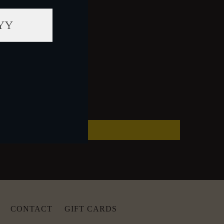
CONTACT
GIFT CARDS