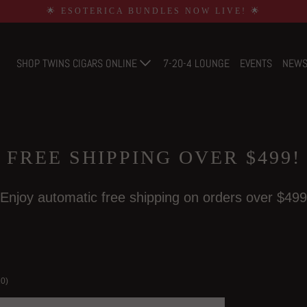
🌟 ESOTERICA BUNDLES NOW LIVE! 🌟
SHOP TWINS CIGARS ONLINE
7-20-4 LOUNGE
EVENTS
NEW
FREE SHIPPING OVER $499!
Enjoy automatic free shipping on orders over $499
20)