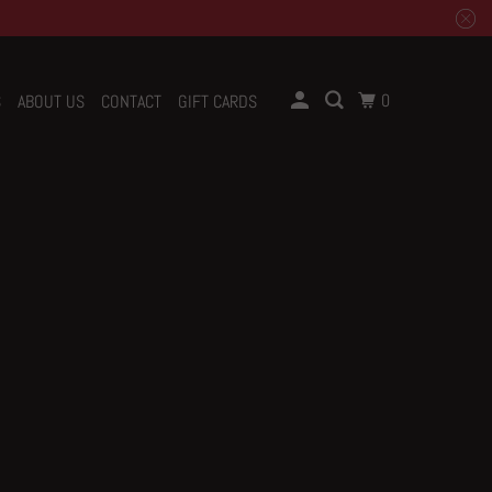
0
S
ABOUT US
CONTACT
GIFT CARDS