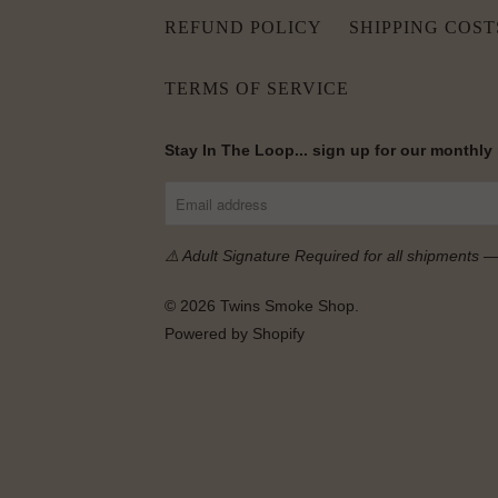
REFUND POLICY
SHIPPING COST
TERMS OF SERVICE
Stay In The Loop... sign up for our monthly
⚠️ Adult Signature Required for all shipments 
© 2026
Twins Smoke Shop
.
Powered by Shopify