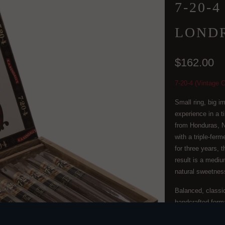
7-20-
LONDR
$162.00
7-20-4 (Vintage C
Small ring, big i
experience in a t
from Honduras, N
with a triple-fe
for three years, 
result is a medium
natural sweetness
Balanced, classi
handcrafted form
QTY