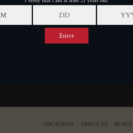
YOU MAY ALSO LIKE
CUSTOMER REVIEWS
Be the first to write a review
Write a review
LOCATIONS
ABOUT US
BLOGS