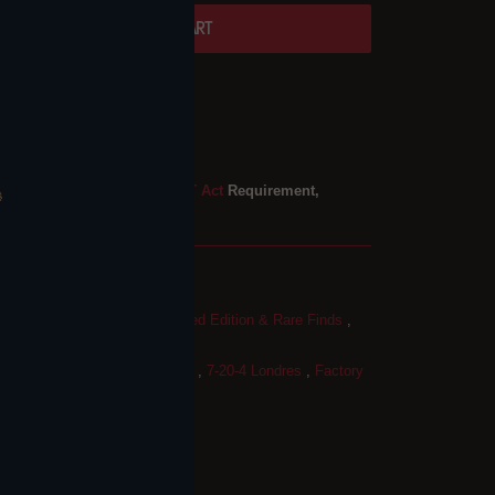
ADD TO CART
ble at
Twins Londonderry
 4 hours
mation
ure Required — Federal
PACT Act
Requirement,
S
-4 Cigars
,
Cigar Boxes
,
Limited Edition & Rare Finds
,
ars
,
7-20-4
,
7-20-4 Factory 57
,
7-20-4 Londres
,
Factory
acco