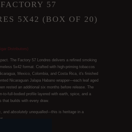
4 FACTORY 57
ES 5X42 (BOX OF 20)
igar Distributors)
mpact. The Factory 57 Londres delivers a refined smoking
imeless 5x42 format. Crafted with high-priming tobaccos
icaragua, Mexico, Colombia, and Costa Rica, it's finished
rmented Nicaraguan Jalapa Habano wrapper—each leaf aged
then rested an additional six months before release. The
-to-full-bodied profile layered with earth, spice, and a
 that builds with every draw.
c, and
absolutely unequalled
—this is heritage in a
at.