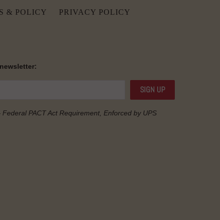
S & POLICY
PRIVACY POLICY
 newsletter:
— Federal
PACT Act
Requirement, Enforced by UPS