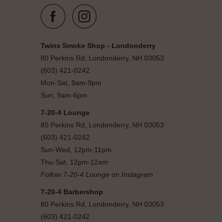
Twins Smoke Shop - Londonderry
80 Perkins Rd, Londonderry, NH 03053
(603) 421-0242
Mon-Sat, 9am-9pm
Sun, 9am-6pm
7-20-4 Lounge
80 Perkins Rd, Londonderry, NH 03053
(603) 421-0242
Sun-Wed, 12pm-11pm
Thu-Sat, 12pm-12am
Follow 7-20-4 Lounge on Instagram
7-20-4 Barbershop
80 Perkins Rd, Londonderry, NH 03053
(603) 421-0242