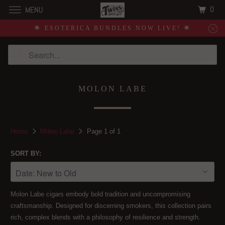
0
MENU
🌟 ESOTERICA BUNDLES NOW LIVE! 🌟
MOLON LABE
Home
Molon Labe
Page 1 of 1
SORT BY:
Molon Labe cigars embody bold tradition and uncompromising
craftsmanship. Designed for discerning smokers, this collection pairs
rich, complex blends with a philosophy of resilience and strength.