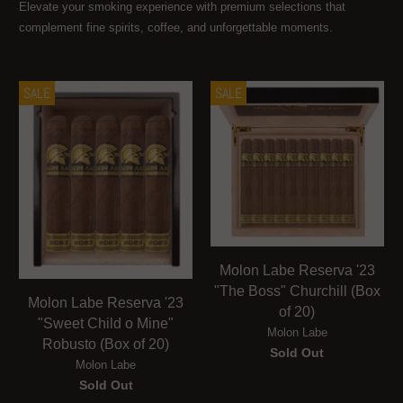
Elevate your smoking experience with premium selections that
complement fine spirits, coffee, and unforgettable moments.
SALE
SALE
Molon Labe Reserva '23
"The Boss" Churchill (Box
Molon Labe Reserva '23
of 20)
"Sweet Child o Mine"
Molon Labe
Robusto (Box of 20)
Sold Out
Molon Labe
Sold Out