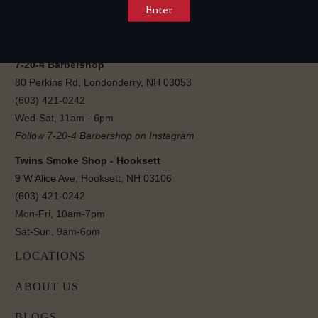
Sun-Wed, 12pm-11pm
Thu-Sat, 12pm-12am
Follow 7-20-4 Lounge on Instagram
7-20-4 Barbershop
80 Perkins Rd, Londonderry, NH 03053
(603) 421-0242
Wed-Sat, 11am - 6pm
Follow 7-20-4 Barbershop on Instagram
Twins Smoke Shop - Hooksett
9 W Alice Ave, Hooksett, NH 03106
(603) 421-0242
Mon-Fri, 10am-7pm
Sat-Sun, 9am-6pm
LOCATIONS
ABOUT US
BLOGS