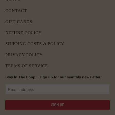
CONTACT
GIFT CARDS
REFUND POLICY
SHIPPING COSTS & POLICY
PRIVACY POLICY
TERMS OF SERVICE
Stay In The Loop... sign up for our monthly newsletter: