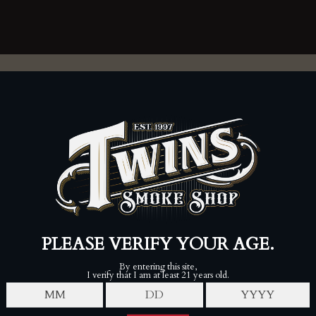
FOLLOW
Twins Smoke Shop - Londonderry
80 Perkins Rd, Londonderry, NH 03053
(603) 421-0242
Mon-Sat, 9am-9pm
Sun, 9am-6pm
7-20-4 Lounge
80 Perkins Rd, Londonderry, NH 03053
(603) 421-0242