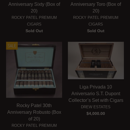
Anniversary Sixty (Box of
Anniversary Toro (Box of
20)
20)
ROCKY PATEL PREMIUM
ROCKY PATEL PREMIUM
CIGARS
CIGARS
Sold Out
Sold Out
SALE
Liga Privada 10
Aniversario S.T. Dupont
Collector’s Set with Cigars
Rocky Patel 30th
DREW ESTATES
Anniversary Robusto (Box
$4,000.00
of 20)
ROCKY PATEL PREMIUM