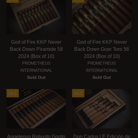
God of Fire KKP Never
God of Fire KKP Never
Back Down Piramide 58
Back Down Gran Toro 56
2024 (Box of 10)
2024 (Box of 10)
PROMETHEUS
PROMETHEUS
INTERNATIONAL
INTERNATIONAL
Sold Out
Sold Out
SALE
SALE
Angelenos Robusto Gordo
Don Carlos LE Edición de