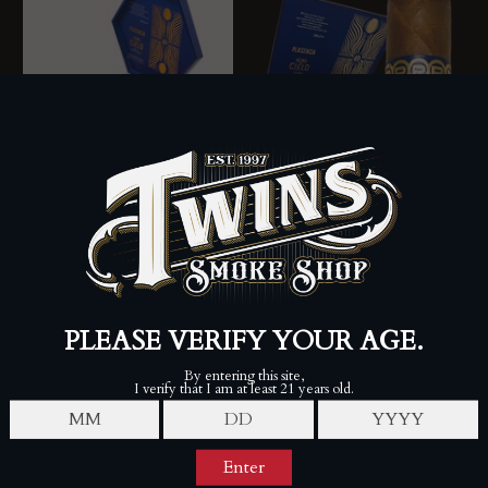
Plasencia Alma del Cielo
2025 - Amancer (Box of
10)
Plasencia Alma del Cielo
PLASENCIA
2025 - Borielo (Box of 10)
$261.25
$275.00
PLASENCIA
$249.50
$275.00
SALE
SALE