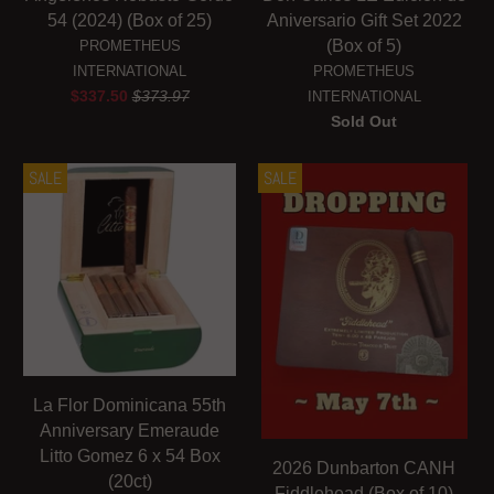
54 (2024) (Box of 25)
Aniversario Gift Set 2022
(Box of 5)
PROMETHEUS
INTERNATIONAL
PROMETHEUS
$337.50
$373.97
INTERNATIONAL
Sold Out
SALE
SALE
La Flor Dominicana 55th
Anniversary Emeraude
Litto Gomez 6 x 54 Box
2026 Dunbarton CANH
(20ct)
Fiddlehead (Box of 10)