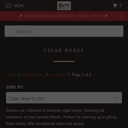
0
MENU
🌟 ESOTERICA BUNDLES NOW LIVE! 🌟
CIGAR BOXES
Home
Cigar Boxes
premium
Page 1 of 2
SORT BY:
Browse our collection of premium cigar boxes, featuring full
selections of your favorite blends. Perfect for stocking up or gifting,
these boxes offer exceptional value and quality.