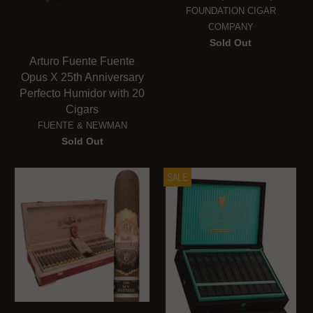
FOUNDATION CIGAR
COMPANY
Sold Out
Arturo Fuente Fuente
Opus X 25th Anniversary
Perfecto Humidor with 20
Cigars
FUENTE & NEWMAN
Sold Out
SALE