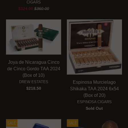
CIGARS
$324.00
$360.00
Joya de Nicaragua Cinco
de Cinco Gordo TAA 2024
(Box of 10)
DREW ESTATES
Espinosa Murcielago
$218.50
Shikaka TAA 2024 6x54
(Box of 20)
ESPINOSA CIGARS
Sold Out
SALE
SALE