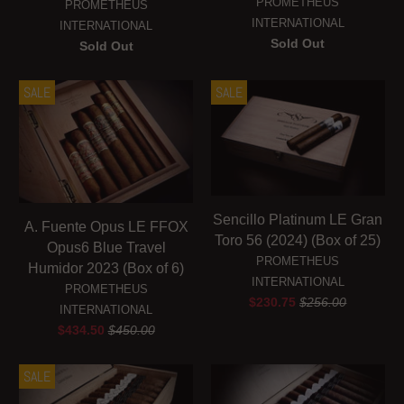
PROMETHEUS
PROMETHEUS
INTERNATIONAL
INTERNATIONAL
Sold Out
Sold Out
SALE
SALE
Sencillo Platinum LE Gran
A. Fuente Opus LE FFOX
Toro 56 (2024) (Box of 25)
Opus6 Blue Travel
PROMETHEUS
Humidor 2023 (Box of 6)
INTERNATIONAL
PROMETHEUS
$230.75
$256.00
INTERNATIONAL
$434.50
$450.00
SALE