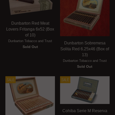
Dunbarton Red Meat
Lovers Fritanga 6x52 (Box
of 10)
Dunbarton Tobacco and Trust
Dunbarton Sobremesa
Sold Out
Solita Red 6.25x46 (Box of
13)
Dunbarton Tobacco and Trust
Sold Out
SALE
SALE
Cohiba Serie M Reserva