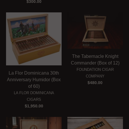
$300.00
The Tabernacle Knight
Commander (Box of 12)
FOUNDATION CIGAR
La Flor Dominicana 30th
COMPANY
Anniversary Humidor (Box
$480.00
of 60)
LA FLOR DOMINICANA
CIGARS
$1,950.00