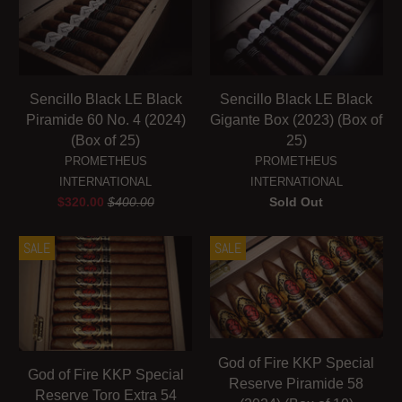
Sencillo Black LE Black
Sencillo Black LE Black
Piramide 60 No. 4 (2024)
Gigante Box (2023) (Box of
(Box of 25)
25)
PROMETHEUS
PROMETHEUS
INTERNATIONAL
INTERNATIONAL
$320.00
$400.00
Sold Out
SALE
SALE
God of Fire KKP Special
God of Fire KKP Special
Reserve Piramide 58
Reserve Toro Extra 54