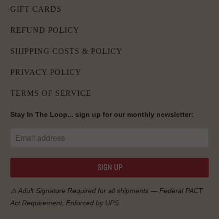
GIFT CARDS
REFUND POLICY
SHIPPING COSTS & POLICY
PRIVACY POLICY
TERMS OF SERVICE
Stay In The Loop... sign up for our monthly newsletter:
⚠️ Adult Signature Required for all shipments — Federal
PACT
Act
Requirement, Enforced by UPS