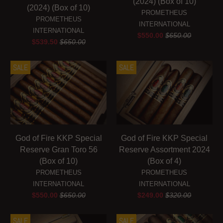
(2024) (Box of 10)
(2024) (Box of 10)
PROMETHEUS
PROMETHEUS
INTERNATIONAL
INTERNATIONAL
$550.00
$650.00
$539.50
$650.00
SALE
SALE
God of Fire KKP Special
God of Fire KKP Special
Reserve Gran Toro 56
Reserve Assortment 2024
(Box of 10)
(Box of 4)
PROMETHEUS
PROMETHEUS
INTERNATIONAL
INTERNATIONAL
$550.00
$650.00
$249.00
$320.00
SALE
SALE