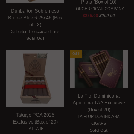
Plata (Box of 10)
FORGED CIGAR COMPANY
Dunbarton Sobremesa
$285.00
$299.90
Brûlée Blue 6.25x46 (Box
of 13)
Dunbarton Tobacco and Trust
Sold Out
SALE
La Flor Dominicana
Apollonia TAA Exclusive
(Box of 20)
Tatuaje PCA 2025
LA FLOR DOMINICANA
Exclusive (Box of 20)
CIGARS
TATUAJE
Sold Out