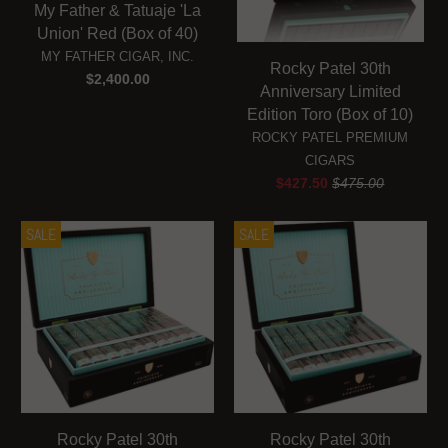
My Father & Tatuaje 'La
Union' Red (Box of 40)
MY FATHER CIGAR, INC.
Rocky Patel 30th
$2,400.00
Anniversary Limited
Edition Toro (Box of 10)
ROCKY PATEL PREMIUM
CIGARS
$427.50
$475.00
SALE
SALE
Rocky Patel 30th
Rocky Patel 30th