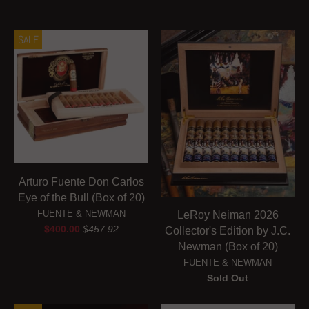
SALE
Arturo Fuente Don Carlos
Eye of the Bull (Box of 20)
FUENTE & NEWMAN
LeRoy Neiman 2026
$400.00
$457.92
Collector's Edition by J.C.
Newman (Box of 20)
FUENTE & NEWMAN
Sold Out