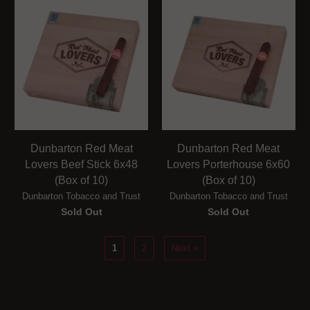
Dunbarton Red Meat
Dunbarton Red Meat
Lovers Beef Stick 6x48
Lovers Porterhouse 6x60
(Box of 10)
(Box of 10)
Dunbarton Tobacco and Trust
Dunbarton Tobacco and Trust
Sold Out
Sold Out
1
2
Next »