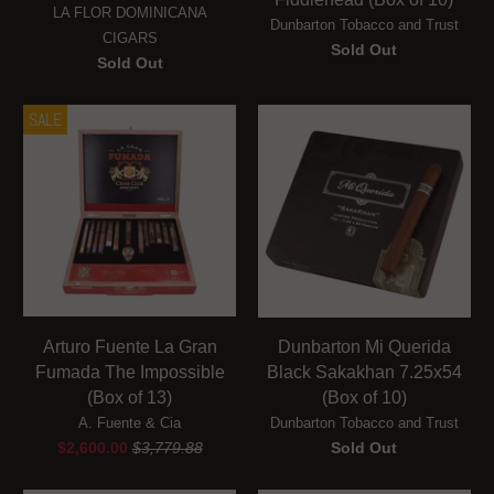
LA FLOR DOMINICANA
Dunbarton Tobacco and Trust
CIGARS
Sold Out
Sold Out
SALE
Arturo Fuente La Gran
Dunbarton Mi Querida
Fumada The Impossible
Black Sakakhan 7.25x54
(Box of 13)
(Box of 10)
A. Fuente & Cia
Dunbarton Tobacco and Trust
$2,600.00
$3,779.88
Sold Out