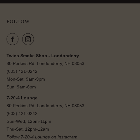
FOLLOW
Twins Smoke Shop - Londonderry
80 Perkins Rd, Londonderry, NH 03053
(603) 421-0242
Mon-Sat, 9am-9pm
Sun, 9am-6pm
7-20-4 Lounge
80 Perkins Rd, Londonderry, NH 03053
(603) 421-0242
Sun-Wed, 12pm-11pm
Thu-Sat, 12pm-12am
Follow 7-20-4 Lounge on Instagram