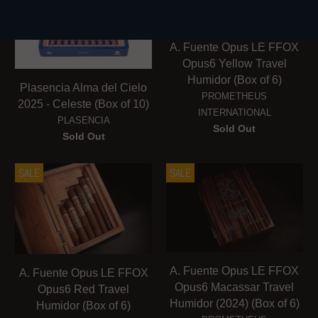
A. Fuente Opus LE FFOX
Opus6 Yellow Travel
Humidor (Box of 6)
Plasencia Alma del Cielo
PROMETHEUS
2025 - Celeste (Box of 10)
INTERNATIONAL
PLASENCIA
Sold Out
Sold Out
SALE
SALE
A. Fuente Opus LE FFOX
A. Fuente Opus LE FFOX
Opus6 Macassar Travel
Opus6 Red Travel
Humidor (2024) (Box of 6)
Humidor (Box of 6)