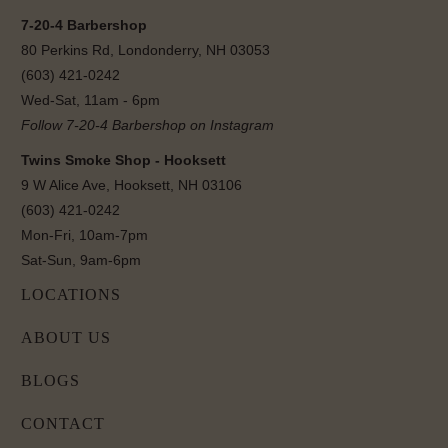
7-20-4 Barbershop
80 Perkins Rd, Londonderry, NH 03053
(603) 421-0242
Wed-Sat, 11am - 6pm
Follow 7-20-4 Barbershop on Instagram
Twins Smoke Shop - Hooksett
9 W Alice Ave, Hooksett, NH 03106
(603) 421-0242
Mon-Fri, 10am-7pm
Sat-Sun, 9am-6pm
LOCATIONS
ABOUT US
BLOGS
CONTACT