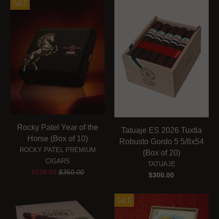
SALE
Rocky Patel Year of the
Tatuaje ES 2026 Tuxtla
Horse (Box of 10)
Robusto Gordo 5 5/8x54
ROCKY PATEL PREMIUM
(Box of 20)
CIGARS
TATUAJE
$238.00
$350.00
$300.00
SALE