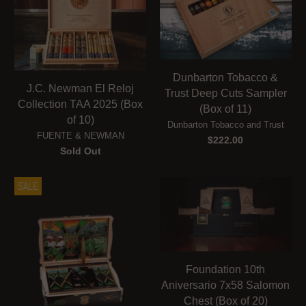
Dunbarton Tobacco &
J.C. Newman El Reloj
Trust Deep Cuts Sampler
Collection TAA 2025 (Box
(Box of 11)
of 10)
Dunbarton Tobacco and Trust
FUENTE & NEWMAN
$222.00
Sold Out
SALE
Foundation 10th
Aniversario 7x58 Salomon
Chest (Box of 20)