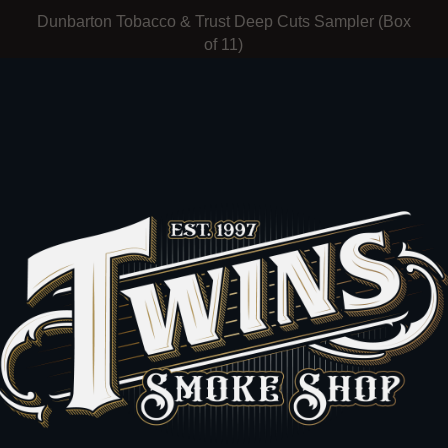
Dunbarton Tobacco & Trust Deep Cuts Sampler (Box
of 11)
Dunbarton Tobacco and Trust
$222.00
t
J.C. Newman The American All-Star Humidor (Box of
30)
FUENTE & NEWMAN
$3,250.00