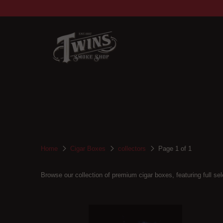
Home
Cigar Boxes
collectors
Page 1 of 1
Browse our collection of premium cigar boxes, featuring full sele