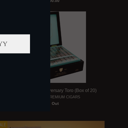
$2,400.00
ALE
Rocky Patel 30th Anniversary Toro (Box of 20)
ROCKY PATEL PREMIUM CIGARS
Sold Out
ALE