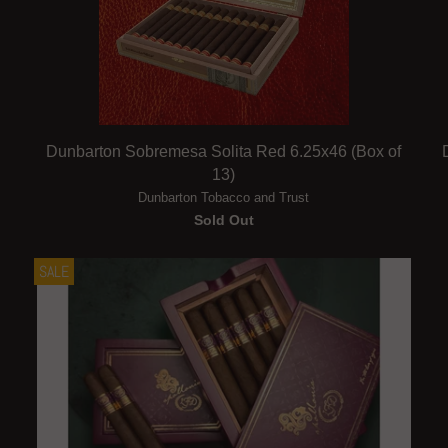
Dunbarton Sobremesa Solita Red 6.25x46 (Box of
13)
Dunbarton Tobacco and Trust
Sold Out
SALE