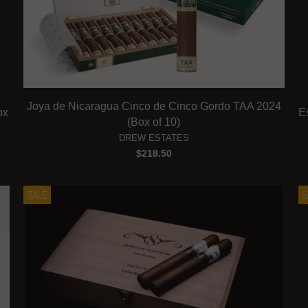
Joya de Nicaragua Cinco de Cinco Gordo TAA 2024
ox
E
(Box of 10)
DREW ESTATES
$218.50
SALE
S