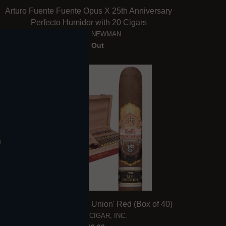
Arturo Fuente Fuente Opus X 25th Anniversary
Perfecto Humidor with 20 Cigars
FUENTE & NEWMAN
Sold Out
My Father & Tatuaje 'La Union' Red (Box of 40)
MY FATHER CIGAR, INC.