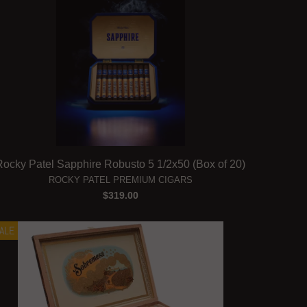
Rocky Patel Sapphire Robusto 5 1/2x50 (Box of 20)
ROCKY PATEL PREMIUM CIGARS
$319.00
ALE