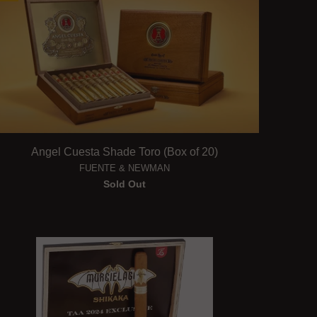
Angel Cuesta Shade Toro (Box of 20)
FUENTE & NEWMAN
Sold Out