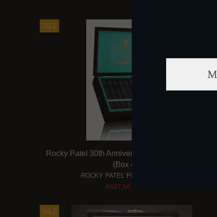
SALE
Rocky Patel 30th Anniversary Limited Edition Tor
(Box of 10)
ROCKY PATEL PREMIUM CIGARS
$427.50
$475.00
SALE