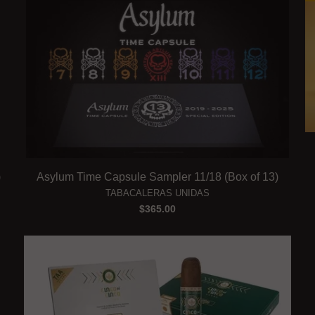
)
Asylum Time Capsule Sampler 11/18 (Box of 13)
TABACALERAS UNIDAS
$365.00