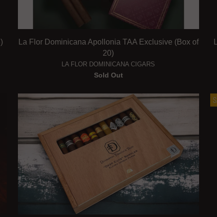
)
La Flor Dominicana Apollonia TAA Exclusive (Box of
20)
LA FLOR DOMINICANA CIGARS
Sold Out
S