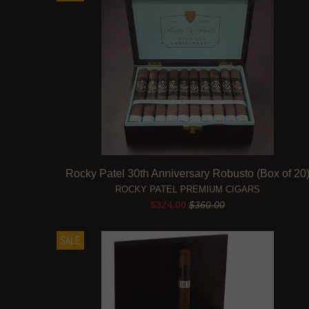
Rocky Patel 30th Anniversary Robusto (Box of 20
ROCKY PATEL PREMIUM CIGARS
$324.00
$360.00
SALE