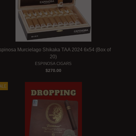
spinosa Murcielago Shikaka TAA 2024 6x54 (Box of
20)
ESPINOSA CIGARS
$270.00
ALE