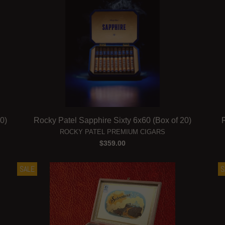
0)
Rocky Patel Sapphire Sixty 6x60 (Box of 20)
ROCKY PATEL PREMIUM CIGARS
$359.00
SALE
S