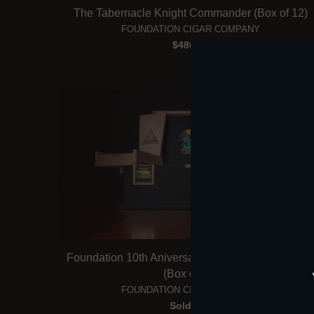
The Tabernacle Knight Commander (Box of 12)
FOUNDATION CIGAR COMPANY
$480.00
Foundation 10th Aniversario 7x58 Salomon Ches
(Box of 20)
FOUNDATION CIGAR COMPANY
Sold Out