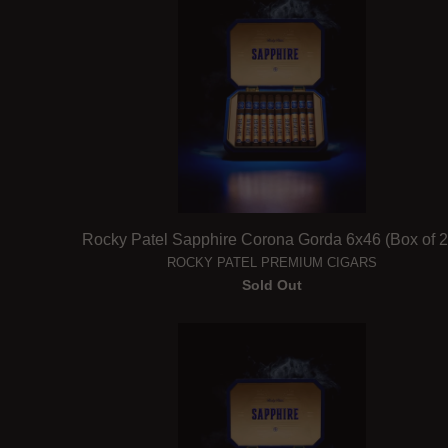
Rocky Patel Sapphire Corona Gorda 6x46 (Box of 2
ROCKY PATEL PREMIUM CIGARS
Sold Out