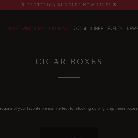
🌟 ESOTERICA BUNDLES NOW LIVE! 🌟
SHOP TWINS CIGARS ONLINE
7-20-4 LOUNGE
EVENTS
NEW
CIGAR BOXES
ctions of your favorite blends. Perfect for stocking up or gifting, these boxes