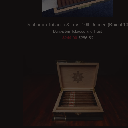
Dunbarton Tobacco & Trust 10th Jubilee (Box of 13
Dunbarton Tobacco and Trust
$244.00
$256.80