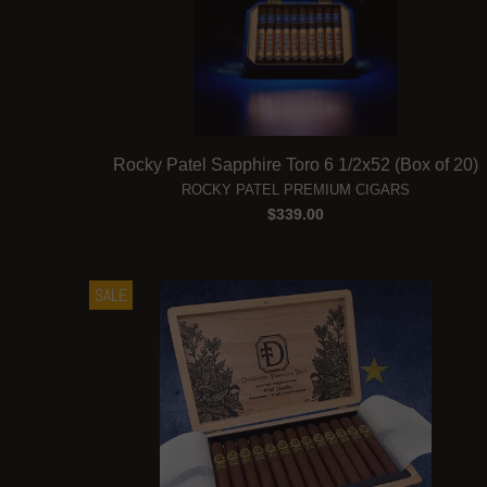
Rocky Patel Sapphire Toro 6 1/2x52 (Box of 20)
ROCKY PATEL PREMIUM CIGARS
$339.00
SALE