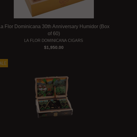
La Flor Dominicana 30th Anniversary Humidor (Box
of 60)
LA FLOR DOMINICANA CIGARS
$1,950.00
ALE