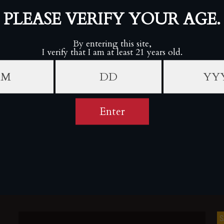
SALE
S
o
Rocky Patel 30th Anniversary Sixty (Box of 20)
ROCKY PATEL PREMIUM CIGARS
Sold Out
S