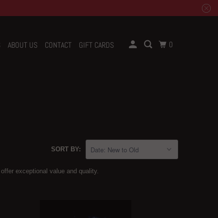
0
S
ABOUT US
CONTACT
GIFT CARDS
SORT BY:
 offer exceptional value and quality.