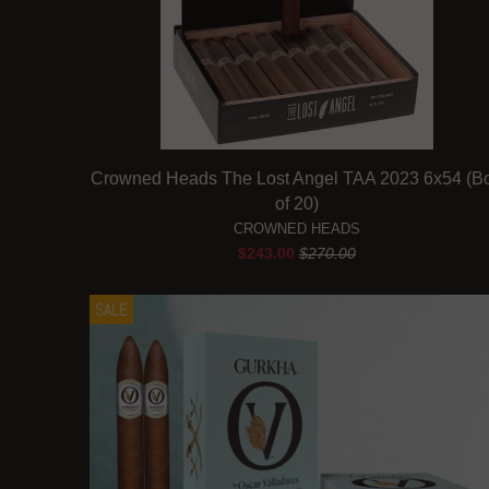
Crowned Heads The Lost Angel TAA 2023 6x54 (B
of 20)
CROWNED HEADS
$243.00
$270.00
SALE