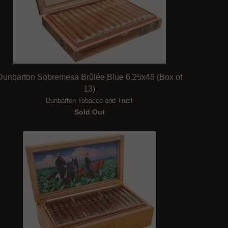
Dunbarton Sobremesa Brûlée Blue 6.25x46 (Box of
13)
Dunbarton Tobacco and Trust
Sold Out