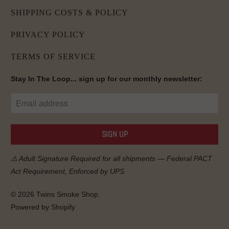
SHIPPING COSTS & POLICY
PRIVACY POLICY
TERMS OF SERVICE
Stay In The Loop... sign up for our monthly newsletter:
⚠️ Adult Signature Required for all shipments — Federal
PACT
Act
Requirement, Enforced by UPS
© 2026
Twins Smoke Shop
.
Powered by Shopify