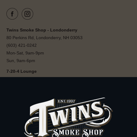
Twins Smoke Shop - Londonderry
80 Perkins Rd, Londonderry, NH 03053
(603) 421-0242
Mon-Sat, 9am-9pm
Sun, 9am-6pm
7-20-4 Lounge
80 Perkins Rd, Londonderry, NH 03053
(603) 421-0242
Sun-Wed, 12pm-11pm
Thu-Sat, 12pm-12am
Follow 7-20-4 Lounge on Instagram
7-20-4 Barbershop
80 Perkins Rd, Londonderry, NH 03053
(603) 421-0242