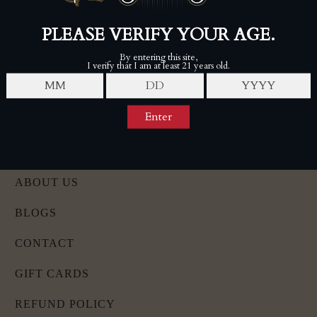
Wed-Sat, 11am - 6pm
Follow 7-20-4 Barbershop on Instagram
Twins Smoke Shop - Hooksett
9 W Alice Ave, Hooksett, NH 03106
(603) 421-0242
Mon-Fri, 10am-7pm
Sat-Sun, 9am-6pm
LOCATIONS
ABOUT US
BLOGS
CONTACT
GIFT CARDS
REFUND POLICY