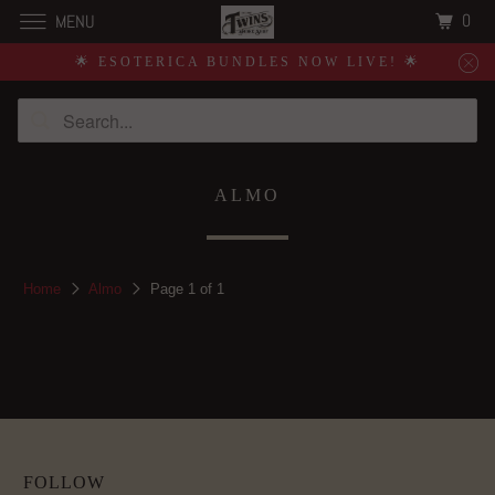
0
MENU
🌟 ESOTERICA BUNDLES NOW LIVE! 🌟
ALMO
Home
Almo
Page 1 of 1
FOLLOW