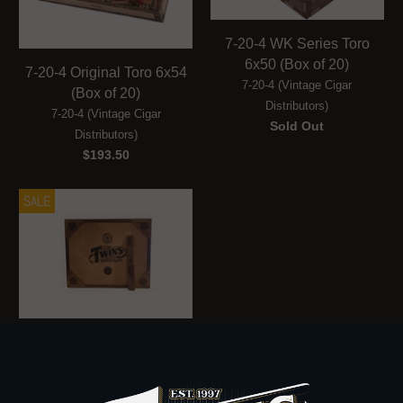
7-20-4 WK Series Toro
6x50 (Box of 20)
7-20-4 Original Toro 6x54
7-20-4 (Vintage Cigar
(Box of 20)
Distributors)
7-20-4 (Vintage Cigar
Sold Out
Distributors)
$193.50
SALE
Rocky Patel Twins 25th
Anniversary Toro (Box of
10)