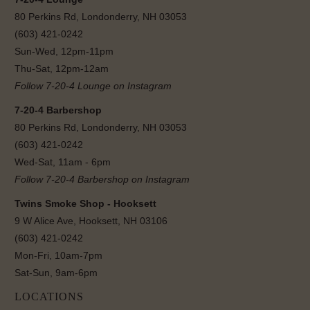
80 Perkins Rd, Londonderry, NH 03053
(603) 421-0242
Sun-Wed, 12pm-11pm
Thu-Sat, 12pm-12am
Follow 7-20-4 Lounge on Instagram
7-20-4 Barbershop
80 Perkins Rd, Londonderry, NH 03053
(603) 421-0242
Wed-Sat, 11am - 6pm
Follow 7-20-4 Barbershop on Instagram
Twins Smoke Shop - Hooksett
9 W Alice Ave, Hooksett, NH 03106
(603) 421-0242
Mon-Fri, 10am-7pm
Sat-Sun, 9am-6pm
LOCATIONS