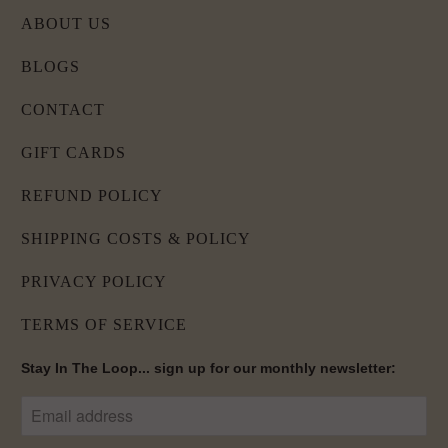
ABOUT US
BLOGS
CONTACT
GIFT CARDS
REFUND POLICY
SHIPPING COSTS & POLICY
PRIVACY POLICY
TERMS OF SERVICE
Stay In The Loop... sign up for our monthly newsletter: