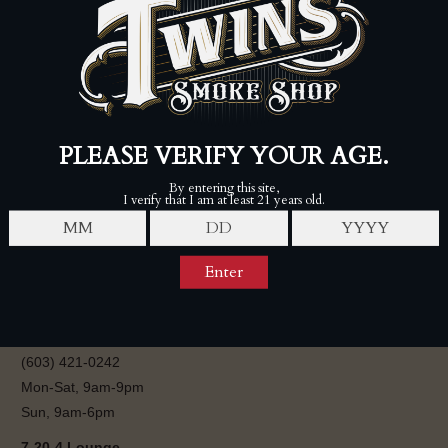
ROCKY PATEL PREMIUM
CIGARS
$145.00
$180.00
FOLLOW
Twins Smoke Shop - Londonderry
80 Perkins Rd, Londonderry, NH 03053
(603) 421-0242
Mon-Sat, 9am-9pm
Sun, 9am-6pm
7-20-4 Lounge