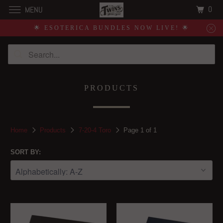
0
MENU
🌟 ESOTERICA BUNDLES NOW LIVE! 🌟
PRODUCTS
Home
Products
7-20-4 Toro
Page 1 of 1
SORT BY: