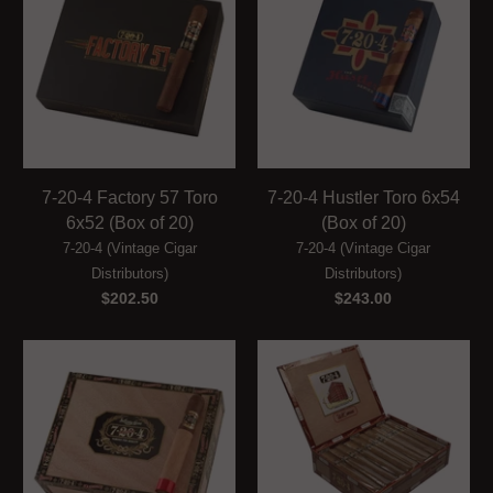
7-20-4 Factory 57 Toro
7-20-4 Hustler Toro 6x54
6x52 (Box of 20)
(Box of 20)
7-20-4 (Vintage Cigar
7-20-4 (Vintage Cigar
Distributors)
Distributors)
$202.50
$243.00