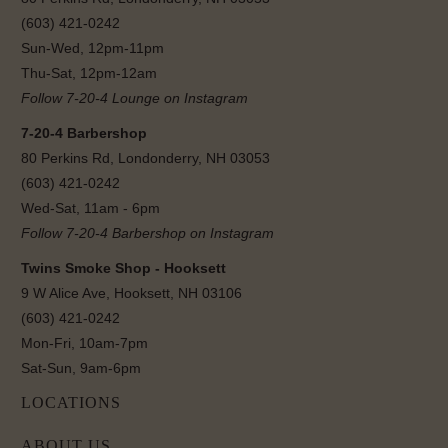
(603) 421-0242
Sun-Wed, 12pm-11pm
Thu-Sat, 12pm-12am
Follow 7-20-4 Lounge on Instagram
7-20-4 Barbershop
80 Perkins Rd, Londonderry, NH 03053
(603) 421-0242
Wed-Sat, 11am - 6pm
Follow 7-20-4 Barbershop on Instagram
Twins Smoke Shop - Hooksett
9 W Alice Ave, Hooksett, NH 03106
(603) 421-0242
Mon-Fri, 10am-7pm
Sat-Sun, 9am-6pm
LOCATIONS
ABOUT US