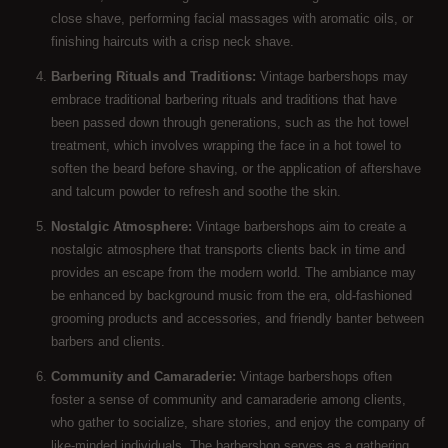
close shave, performing facial massages with aromatic oils, or
finishing haircuts with a crisp neck shave.
Barbering Rituals and Traditions:
Vintage barbershops may
embrace traditional barbering rituals and traditions that have
been passed down through generations, such as the hot towel
treatment, which involves wrapping the face in a hot towel to
soften the beard before shaving, or the application of aftershave
and talcum powder to refresh and soothe the skin.
Nostalgic Atmosphere:
Vintage barbershops aim to create a
nostalgic atmosphere that transports clients back in time and
provides an escape from the modern world. The ambiance may
be enhanced by background music from the era, old-fashioned
grooming products and accessories, and friendly banter between
barbers and clients.
Community and Camaraderie:
Vintage barbershops often
foster a sense of community and camaraderie among clients,
who gather to socialize, share stories, and enjoy the company of
like-minded individuals. The barbershop serves as a gathering