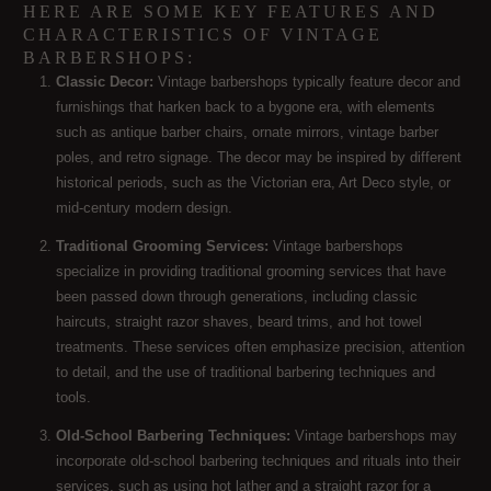
HERE ARE SOME KEY FEATURES AND
CHARACTERISTICS OF VINTAGE
BARBERSHOPS:
Classic Decor:
Vintage barbershops typically feature decor and
furnishings that harken back to a bygone era, with elements
such as antique barber chairs, ornate mirrors, vintage barber
poles, and retro signage. The decor may be inspired by different
historical periods, such as the Victorian era, Art Deco style, or
mid-century modern design.
Traditional Grooming Services:
Vintage barbershops
specialize in providing traditional grooming services that have
been passed down through generations, including classic
haircuts, straight razor shaves, beard trims, and hot towel
treatments. These services often emphasize precision, attention
to detail, and the use of traditional barbering techniques and
tools.
Old-School Barbering Techniques:
Vintage barbershops may
incorporate old-school barbering techniques and rituals into their
services, such as using hot lather and a straight razor for a