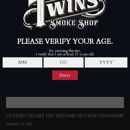
LUXURY CIGARS THE EPITOME OF CRAFTSMANSHIP
February 10, 2025