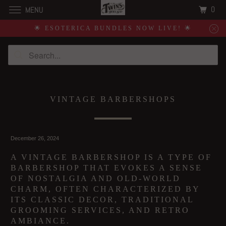
0
MENU
🌟 ESOTERICA BUNDLES NOW LIVE! 🌟
VINTAGE BARBERSHOPS
December 26, 2024
A VINTAGE BARBERSHOP IS A TYPE OF
BARBERSHOP THAT EVOKES A SENSE
OF NOSTALGIA AND OLD-WORLD
CHARM, OFTEN CHARACTERIZED BY
ITS CLASSIC DECOR, TRADITIONAL
GROOMING SERVICES, AND RETRO
AMBIANCE.