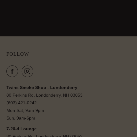
FOLLOW
Twins Smoke Shop - Londonderry
80 Perkins Rd, Londonderry, NH 03053
(603) 421-0242
Mon-Sat, 9am-9pm
Sun, 9am-6pm
7-20-4 Lounge
80 Perkins Rd, Londonderry, NH 03053