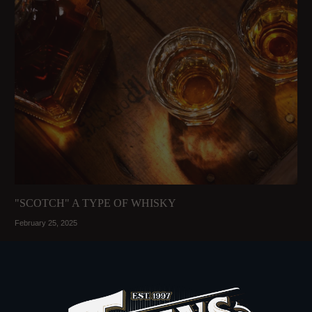
"SCOTCH" A TYPE OF WHISKY
February 25, 2025
Read More