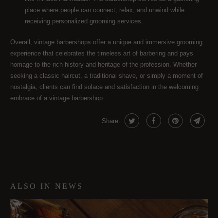
place where people can connect, relax, and unwind while
receiving personalized grooming services.
Overall, vintage barbershops offer a unique and immersive grooming
experience that celebrates the timeless art of barbering and pays
homage to the rich history and heritage of the profession. Whether
seeking a classic haircut, a traditional shave, or simply a moment of
nostalgia, clients can find solace and satisfaction in the welcoming
embrace of a vintage barbershop.
Share:
ALSO IN NEWS