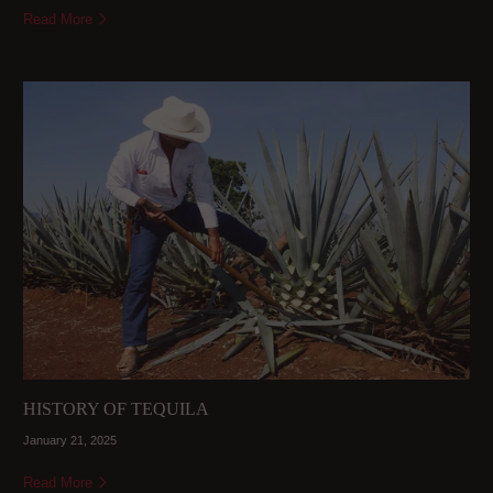
Read More
HISTORY OF TEQUILA
January 21, 2025
Read More