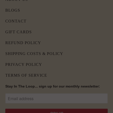
BLOGS
CONTACT
GIFT CARDS
REFUND POLICY
SHIPPING COSTS & POLICY
PRIVACY POLICY
TERMS OF SERVICE
Stay In The Loop... sign up for our monthly newsletter: