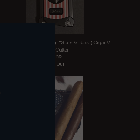
V for Valor (American Flag "Stars & Bars") Cigar V
Blade Cutter
VALOR
Sold Out