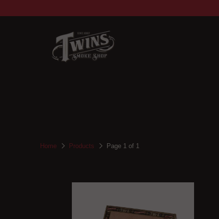
Home
Products
Page 1 of 1