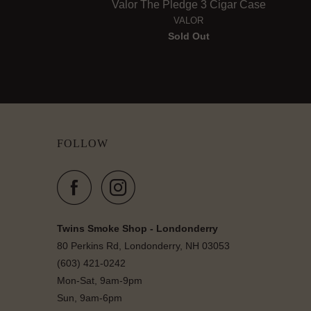
Valor The Pledge 3 Cigar Case
VALOR
Sold Out
FOLLOW
Twins Smoke Shop - Londonderry
80 Perkins Rd, Londonderry, NH 03053
(603) 421-0242
Mon-Sat, 9am-9pm
Sun, 9am-6pm