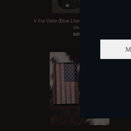
V For Valor (Blue Line) Cigar V Blade Cutter
VALOR
$45.00