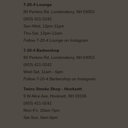
7-20-4 Lounge
80 Perkins Rd, Londonderry, NH 03053
(603) 421-0242
Sun-Wed, 12pm-11pm
Thu-Sat, 12pm-12am
Follow 7-20-4 Lounge on Instagram
7-20-4 Barbershop
80 Perkins Rd, Londonderry, NH 03053
(603) 421-0242
Wed-Sat, 11am - 6pm
Follow 7-20-4 Barbershop on Instagram
Twins Smoke Shop - Hooksett
9 W Alice Ave, Hooksett, NH 03106
(603) 421-0242
Mon-Fri, 10am-7pm
Sat-Sun, 9am-6pm