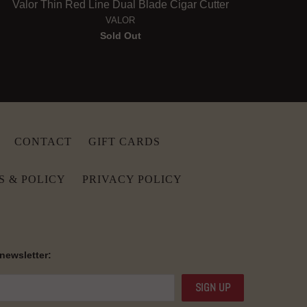
Valor Thin Red Line Dual Blade Cigar Cutter
VALOR
Sold Out
CONTACT
GIFT CARDS
S & POLICY
PRIVACY POLICY
 newsletter: