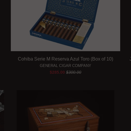
Cohiba Serie M Reserva Azul Toro (Box of 10)
GENERAL CIGAR COMPANY
$285.00
$300.00