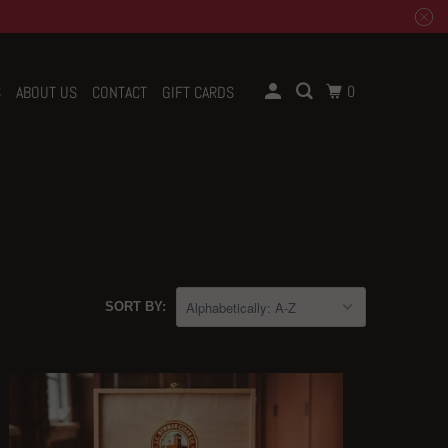
0
S
ABOUT US
CONTACT
GIFT CARDS
SORT BY: