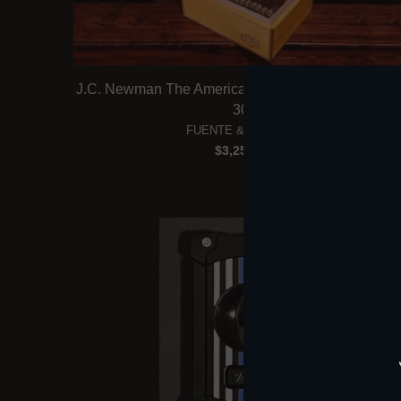
J.C. Newman The American All-Star Humidor (Box 
30)
FUENTE & NEWMAN
$3,250.00