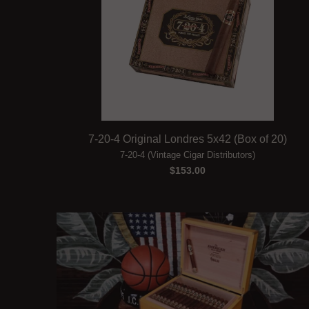
7-20-4 Original Londres 5x42 (Box of 20)
7-20-4 (Vintage Cigar Distributors)
$153.00