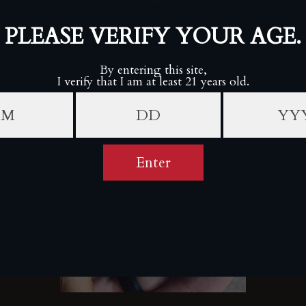
V For Valor (U.S. Army "We'll Defend") Cigar V Blade
Cutter
VALOR
Sold Out