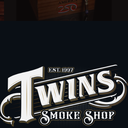
of
JC Newman The America250 Humidor (50 cigars)
FUENTE & NEWMAN
Sold Out