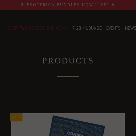
🌟 ESOTERICA BUNDLES NOW LIVE! 🌟
SHOP TWINS CIGARS ONLINE
7-20-4 LOUNGE
EVENTS
NEW
PRODUCTS
SALE