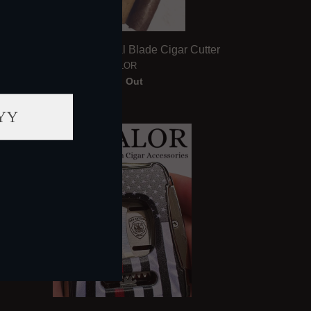
Valor Old Glory Dual Blade Cigar Cutter
VALOR
Sold Out