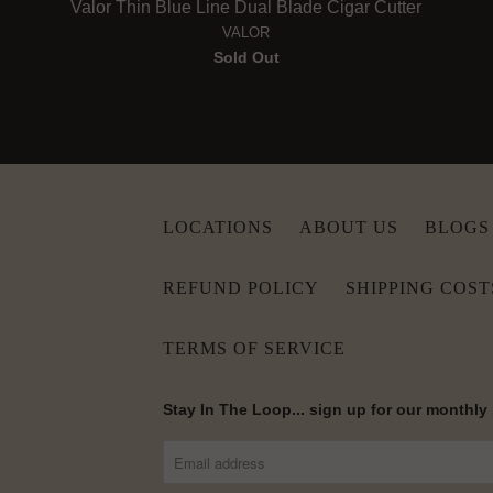
Valor Thin Blue Line Dual Blade Cigar Cutter
VALOR
Sold Out
LOCATIONS
ABOUT US
BLOGS
REFUND POLICY
SHIPPING COST
TERMS OF SERVICE
Stay In The Loop... sign up for our monthly