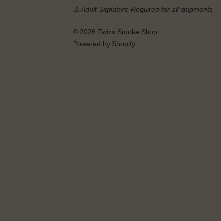
⚠️ Adult Signature Required for all shipments 
© 2026
Twins Smoke Shop
.
Powered by Shopify