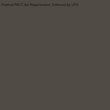
— Federal
PACT Act
Requirement, Enforced by UPS