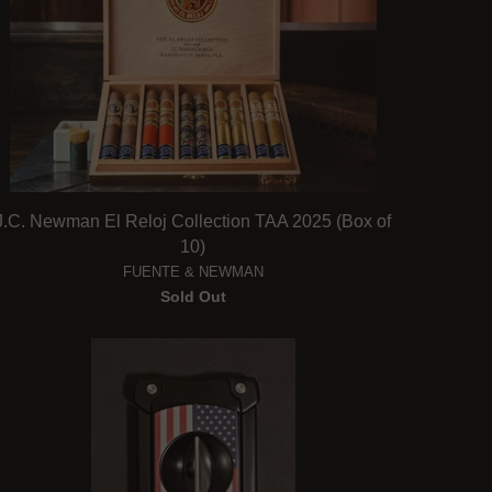
J.C. Newman El Reloj Collection TAA 2025 (Box of
10)
FUENTE & NEWMAN
Sold Out