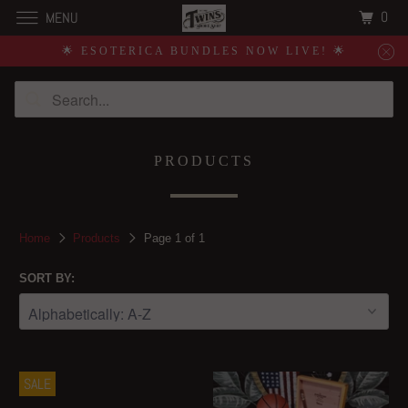
0
MENU
🌟 ESOTERICA BUNDLES NOW LIVE! 🌟
PRODUCTS
Home
Products
Page 1 of 1
SORT BY:
SALE