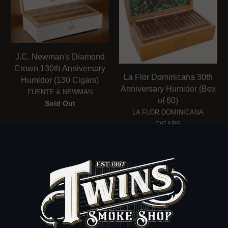
J.C. Newman's Diamond
Crown 130th Anniversary
La Flor Dominicana 30th
Humidor (130 Cigars)
Anniversary Humidor (Box
FUENTE & NEWMAN
of 60)
Sold Out
LA FLOR DOMINICANA
CIGARS
$1,950.00
FOLLOW