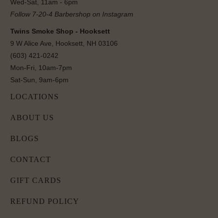
Wed-Sat, 11am - 6pm
Follow 7-20-4 Barbershop on Instagram
Twins Smoke Shop - Hooksett
9 W Alice Ave, Hooksett, NH 03106
(603) 421-0242
Mon-Fri, 10am-7pm
Sat-Sun, 9am-6pm
LOCATIONS
ABOUT US
BLOGS
CONTACT
GIFT CARDS
REFUND POLICY