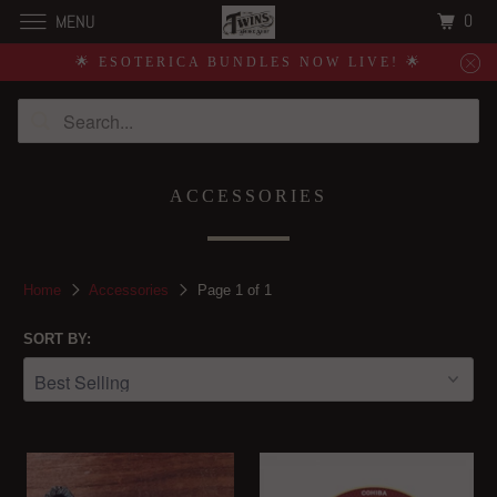
0
MENU
🌟 ESOTERICA BUNDLES NOW LIVE! 🌟
ACCESSORIES
Home
Accessories
Page 1 of 1
SORT BY: