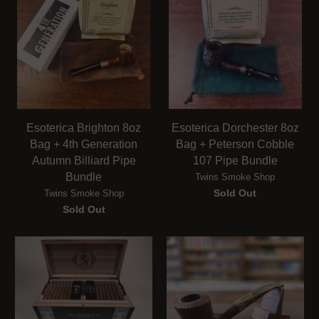
Esoterica Brighton 8oz
Esoterica Dorchester 8oz
Bag + 4th Generation
Bag + Peterson Cobble
Autumn Billiard Pipe
107 Pipe Bundle
Bundle
Twins Smoke Shop
Sold Out
Twins Smoke Shop
Sold Out