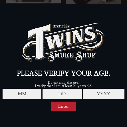
Liga Privada 10
Aniversario S.T. Dupont
Collector’s Set with Cigars
Chacom x Twins Exclusive
DREW ESTATES
Rusticated Pipe
$4,000.00
4th Generation
Sold Out
SALE
S.T. Dupont Padron Cigar
S.T. Dupont DC Comics