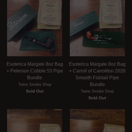
Esoterica Margate 8oz Bag
Esoterica Margate 8oz Bag
+ Peterson Cobble 53 Pipe
+ Carroll of Carrollton 2026
Bundle
Smooth Fishtail Pipe
Bundle
Twins Smoke Shop
Sold Out
Twins Smoke Shop
Sold Out