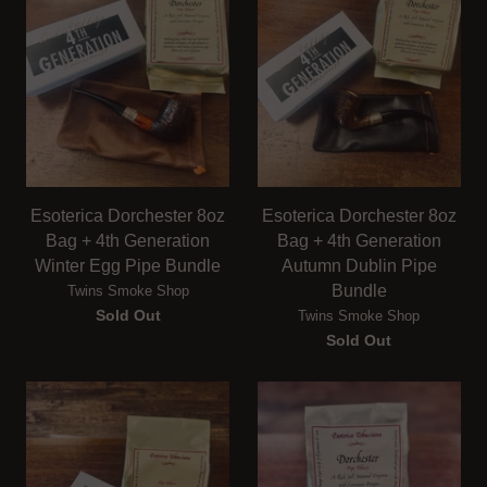
Esoterica Dorchester 8oz
Esoterica Dorchester 8oz
Bag + 4th Generation
Bag + 4th Generation
Winter Egg Pipe Bundle
Autumn Dublin Pipe
Bundle
Twins Smoke Shop
Sold Out
Twins Smoke Shop
Sold Out