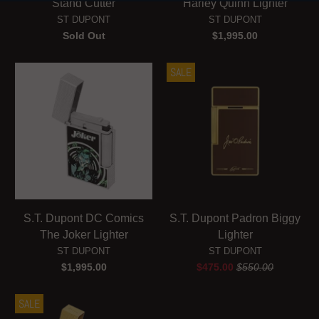
Stand Cutter
Harley Quinn Lighter
ST DUPONT
ST DUPONT
Sold Out
$1,995.00
SALE
S.T. Dupont DC Comics
S.T. Dupont Padron Biggy
The Joker Lighter
Lighter
ST DUPONT
ST DUPONT
$1,995.00
$475.00
$550.00
SALE