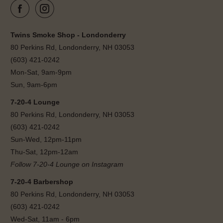
Twins Smoke Shop - Londonderry
80 Perkins Rd, Londonderry, NH 03053
(603) 421-0242
Mon-Sat, 9am-9pm
Sun, 9am-6pm
7-20-4 Lounge
80 Perkins Rd, Londonderry, NH 03053
(603) 421-0242
Sun-Wed, 12pm-11pm
Thu-Sat, 12pm-12am
Follow 7-20-4 Lounge on Instagram
7-20-4 Barbershop
80 Perkins Rd, Londonderry, NH 03053
(603) 421-0242
Wed-Sat, 11am - 6pm