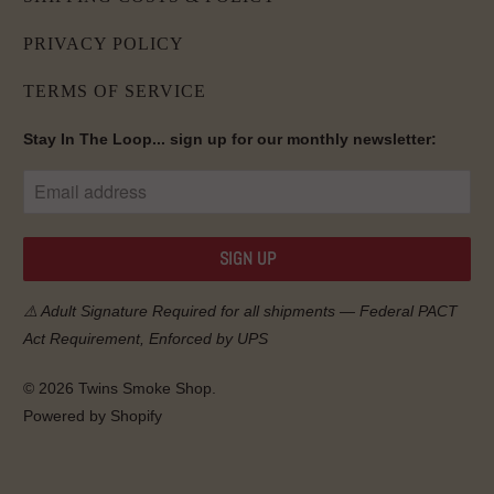
PRIVACY POLICY
TERMS OF SERVICE
Stay In The Loop... sign up for our monthly newsletter:
⚠️ Adult Signature Required for all shipments — Federal
PACT
Act
Requirement, Enforced by UPS
© 2026
Twins Smoke Shop
.
Powered by Shopify