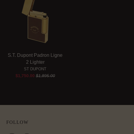
S.T. Dupont Padron Ligne
2 Lighter
ST DUPONT
$1,750.00
$1,895.00
FOLLOW