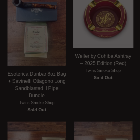
Weller by Cohiba Ashtray
– 2025 Edition (Red)
Twins Smoke Shop
Esoterica Dunbar 8oz Bag
Sold Out
+ Savinelli Ottagono Long
Sandblasted II Pipe
Bundle
Twins Smoke Shop
Sold Out