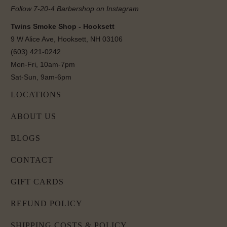
Follow 7-20-4 Barbershop on Instagram
Twins Smoke Shop - Hooksett
9 W Alice Ave, Hooksett, NH 03106
(603) 421-0242
Mon-Fri, 10am-7pm
Sat-Sun, 9am-6pm
LOCATIONS
ABOUT US
BLOGS
CONTACT
GIFT CARDS
REFUND POLICY
SHIPPING COSTS & POLICY