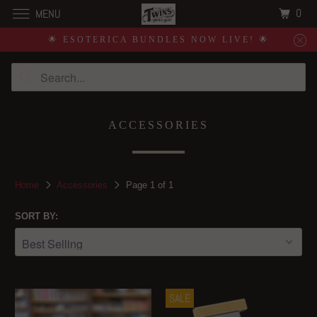
0
MENU
🌟 ESOTERICA BUNDLES NOW LIVE! 🌟
ACCESSORIES
Home
Accessories
Page 1 of 1
SORT BY:
SALE