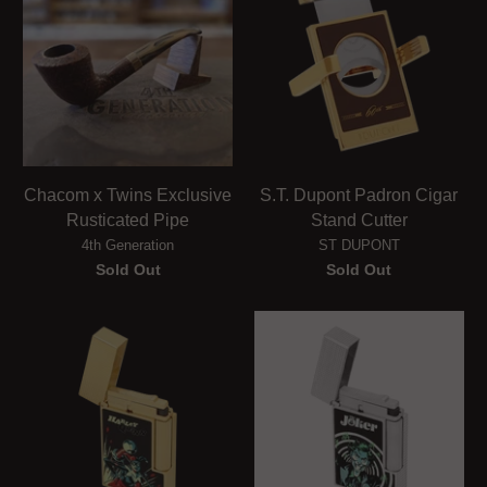
Chacom x Twins Exclusive
S.T. Dupont Padron Cigar
Rusticated Pipe
Stand Cutter
4th Generation
ST DUPONT
Sold Out
Sold Out