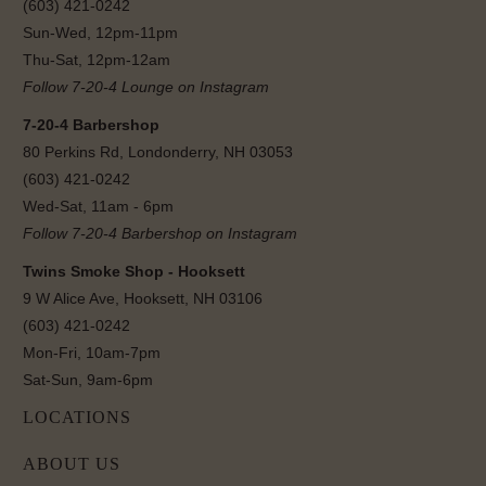
(603) 421-0242
Sun-Wed, 12pm-11pm
Thu-Sat, 12pm-12am
Follow 7-20-4 Lounge on Instagram
7-20-4 Barbershop
80 Perkins Rd, Londonderry, NH 03053
(603) 421-0242
Wed-Sat, 11am - 6pm
Follow 7-20-4 Barbershop on Instagram
Twins Smoke Shop - Hooksett
9 W Alice Ave, Hooksett, NH 03106
(603) 421-0242
Mon-Fri, 10am-7pm
Sat-Sun, 9am-6pm
LOCATIONS
ABOUT US