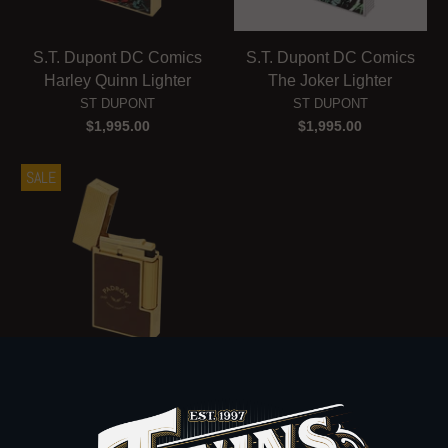
S.T. Dupont DC Comics
S.T. Dupont DC Comics
Harley Quinn Lighter
The Joker Lighter
ST DUPONT
ST DUPONT
$1,995.00
$1,995.00
SALE
S.T. Dupont Padron Ligne
2 Lighter
ST DUPONT