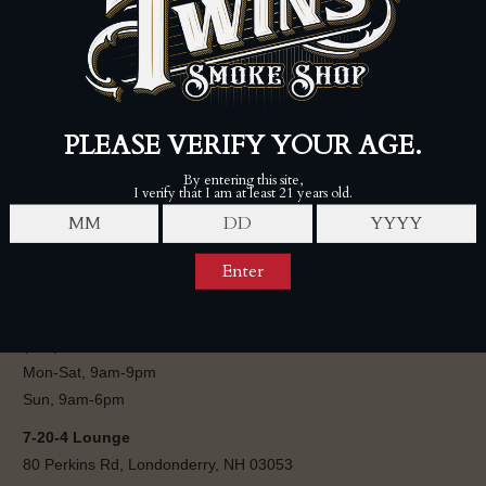
$1,750.00
$1,895.00
FOLLOW
Twins Smoke Shop - Londonderry
80 Perkins Rd, Londonderry, NH 03053
(603) 421-0242
Mon-Sat, 9am-9pm
Sun, 9am-6pm
7-20-4 Lounge
80 Perkins Rd, Londonderry, NH 03053