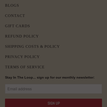
BLOGS
CONTACT
GIFT CARDS
REFUND POLICY
SHIPPING COSTS & POLICY
PRIVACY POLICY
TERMS OF SERVICE
Stay In The Loop... sign up for our monthly newsletter: